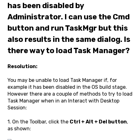
has been disabled by
Administrator. I can use the Cmd
button and run TaskMgr but this
also results in the same dialog. Is
there way to load Task Manager?
Resolution:
You may be unable to load Task Manager if, for
example it has been disabled in the OS build stage.
However there are a couple of methods to try to load
Task Manager when in an Interact with Desktop
Session:
1. On the Toolbar, click the
Ctrl + Alt + Del button
,
as shown: