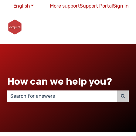
English
Show submenu for translations
More support
Support Portal
Sign in
How can we help you?
There are no suggestions because the search field 