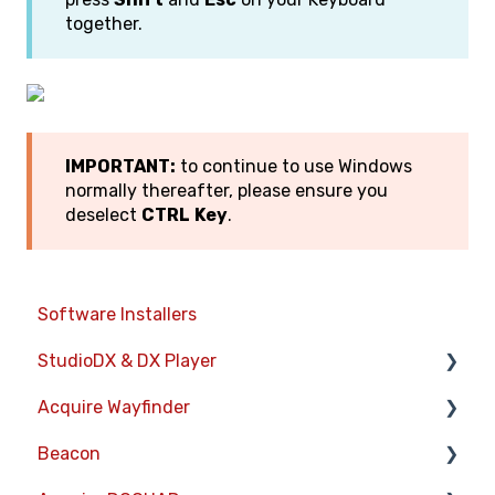
together.
IMPORTANT:
to continue to use Windows
normally thereafter, please ensure you
deselect
CTRL
Key
.
Software Installers
StudioDX & DX Player
Acquire Wayfinder
Acquire StudioDX User Documentation
Beacon
User Guide
Devices