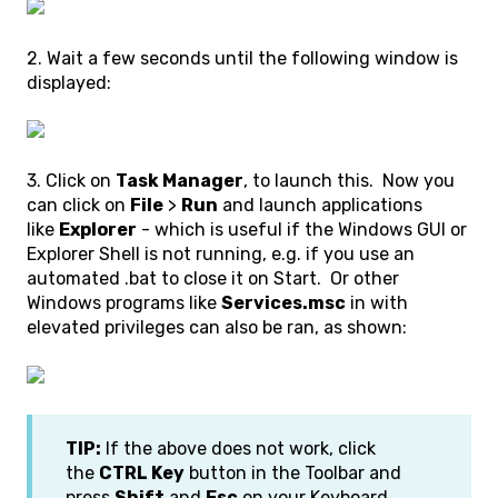
2. Wait a few seconds until the following window is
displayed:
3. Click on
Task Manager
, to launch this. Now you
can click on
File
>
Run
and launch applications
like
Explorer
- which is useful if the Windows GUI or
Explorer Shell is not running, e.g. if you use an
automated .bat to close it on Start. Or other
Windows programs like
Services.msc
in with
elevated privileges can also be ran, as shown:
TIP:
If the above does not work, click
the
CTRL Key
button in the Toolbar and
press
Shift
and
Esc
on your Keyboard