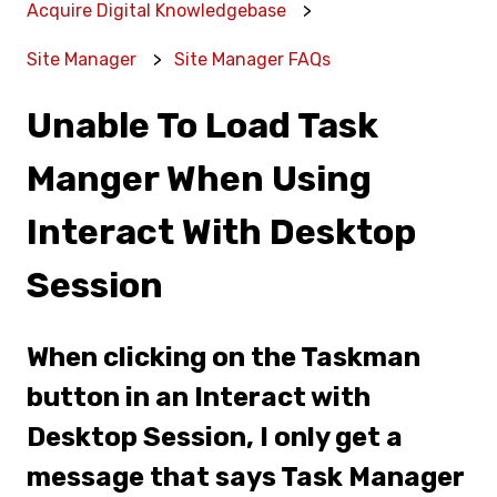
Acquire Digital Knowledgebase
Site Manager
Site Manager FAQs
Unable To Load Task
Manger When Using
Interact With Desktop
Session
When clicking on the Taskman
button in an Interact with
Desktop Session, I only get a
message that says Task Manager