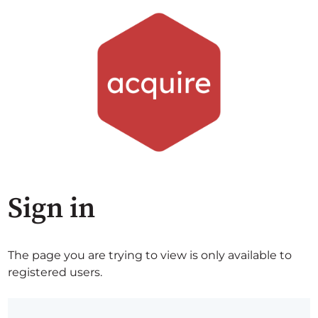
Sign in
The page you are trying to view is only available to
registered users.