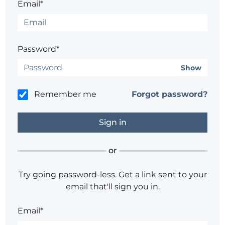
Email*
Password*
Show
Remember me
Forgot password?
or
Try going password-less. Get a link sent to your
email that'll sign you in.
Email*