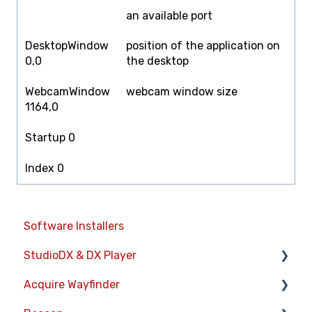
an available port
DesktopWindow
position of the application on
0,0
the desktop
WebcamWindow
webcam window size
1164,0
Startup 0
Index 0
Software Installers
StudioDX & DX Player
Acquire Wayfinder
Acquire StudioDX User Documentation