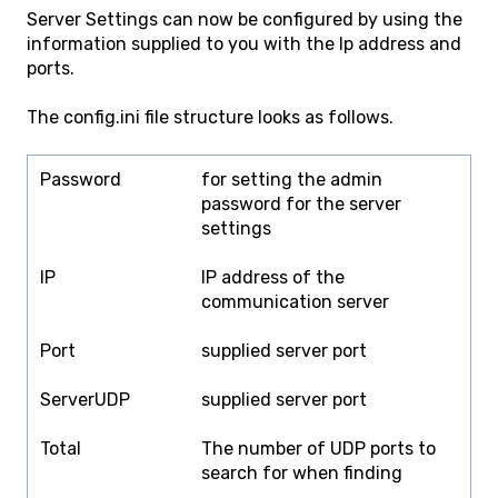
Server Settings can now be configured by using the
information supplied to you with the Ip address and
ports.
The config.ini file structure looks as follows.
Password
for setting the admin
password for the server
settings
IP
IP address of the
communication server
Port
supplied server port
ServerUDP
supplied server port
Total
The number of UDP ports to
search for when finding