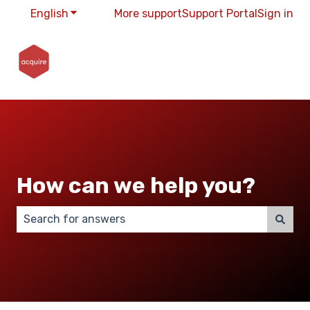
English
Show submenu for translations
More support
Support Portal
Sign in
How can we help you?
There are no suggestions because the search field 