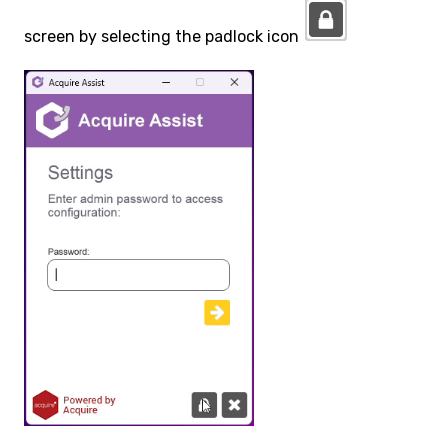
screen by selecting the padlock icon