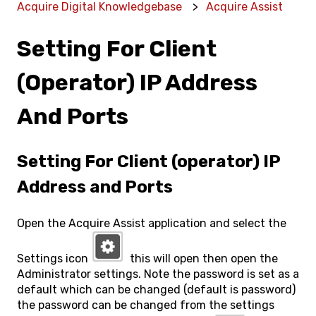
Acquire Digital Knowledgebase
Acquire Assist
Setting For Client
(operator) IP Address
And Ports
Setting For Client (operator) IP
Address and Ports
Open the Acquire Assist application and select the
Settings icon
this will open then open the
Administrator settings. Note the password is set as a
default which can be changed (default is password)
the password can be changed from the settings