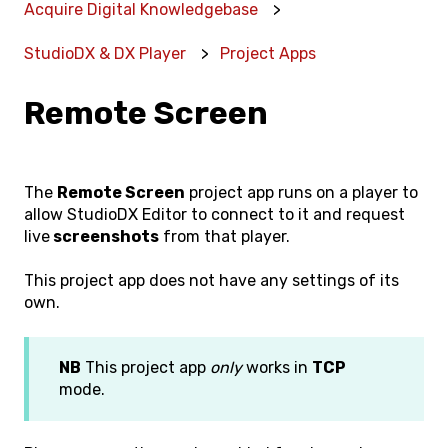
Acquire Digital Knowledgebase
StudioDX & DX Player
Project Apps
Remote Screen
The
Remote Screen
project app runs on a player to
allow StudioDX Editor to connect to it and request
live
screenshots
from that player.
This project app does not have any settings of its
own.
NB
This project app
only
works in
TCP
mode.