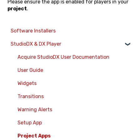
Please ensure the app is enabled for players in your
project
.
Software Installers
StudioDX & DX Player
Acquire StudioDX User Documentation
User Guide
Widgets
Transitions
Warning Alerts
Setup App
Project Apps