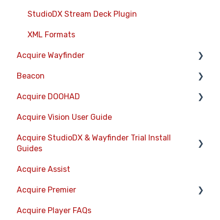
StudioDX Stream Deck Plugin
XML Formats
Acquire Wayfinder
Beacon
Devices
Acquire DOOHAD
CMS User Management
Devices
Acquire Vision User Guide
Project Settings
Layouts
DOOHAd Standalone Installer & Advert
Configuration Tool
Acquire StudioDX & Wayfinder Trial Install
The Map Editor
Information Displays
Guides
DooHad FAQs
Wayfinder Map API
Playlists
Acquire Assist
Acquire Wayfinder Trial
JS Web Map API V2.0
Project Settings
Acquire Premier
Acquire StudioDX Trial Installation Guide
JS Web Directory API V1.0
Activity Logs
Acquire Player FAQs
Quick Start Guide.