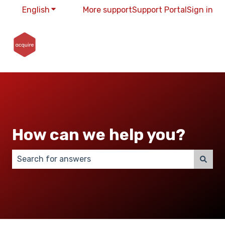
English
Show submenu for translations
More support
Support Portal
Sign in
How can we help you?
There are no suggestions because the search field 