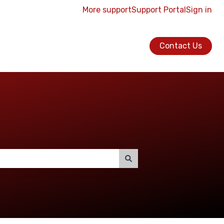
More support
Support Portal
Sign in
Contact Us