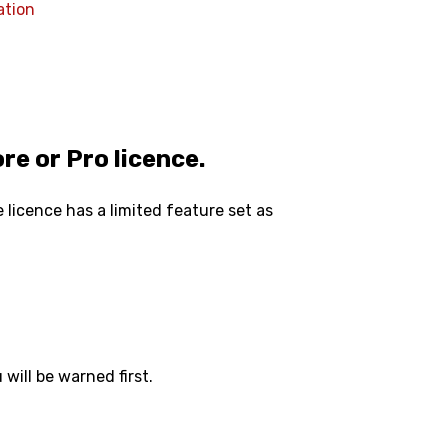
ation
re or Pro licence.
 licence has a limited feature set as
 will be warned first.