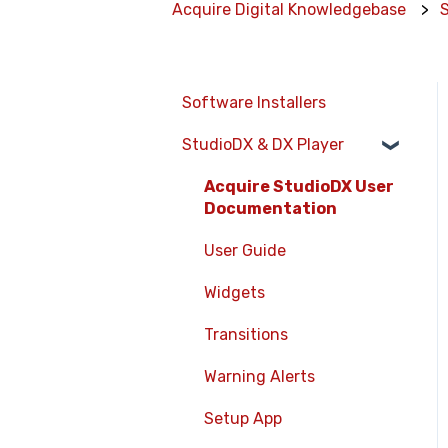
Acquire Digital Knowledgebase
Software Installers
StudioDX & DX Player
Acquire StudioDX User
Documentation
User Guide
Widgets
Transitions
Warning Alerts
Setup App