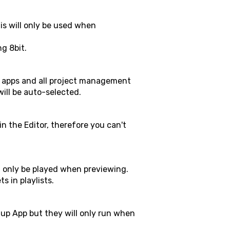
is will only be used when
ng 8bit.
up apps and all project management
will be auto-selected.
in the Editor, therefore you can't
l only be played when previewing.
s in playlists.
tup App but they will only run when