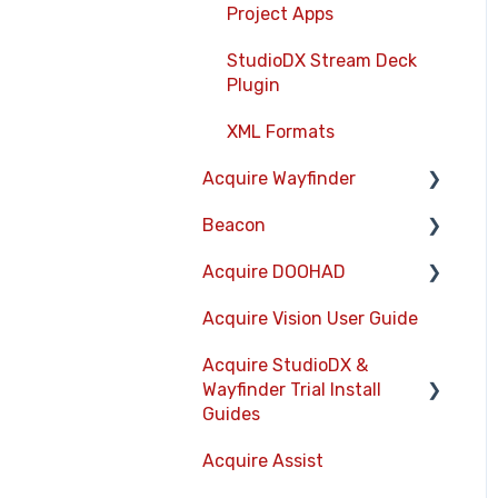
Project Apps
StudioDX Stream Deck
Plugin
XML Formats
Acquire Wayfinder
Beacon
Devices
Acquire DOOHAD
CMS User Management
Devices
Acquire Vision User Guide
Project Settings
Layouts
DOOHAd Standalone
Installer & Advert
Acquire StudioDX &
The Map Editor
Information Displays
Configuration Tool
Wayfinder Trial Install
Wayfinder Map API
Playlists
Guides
DooHad FAQs
JS Web Map API V2.0
Project Settings
Acquire Assist
Acquire Wayfinder Trial