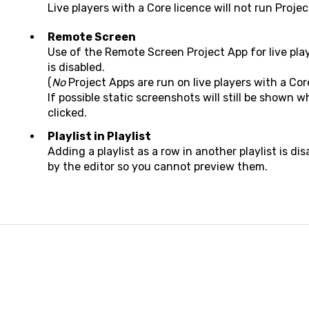
Live players with a Core licence will not run Projec
Remote Screen
Use of the Remote Screen Project App for live pl
is disabled.
(
No
Project Apps are run on live players with a Cor
If possible static screenshots will still be shown 
clicked.
Playlist in Playlist
Adding a playlist as a row in another playlist is di
by the editor so you cannot preview them.