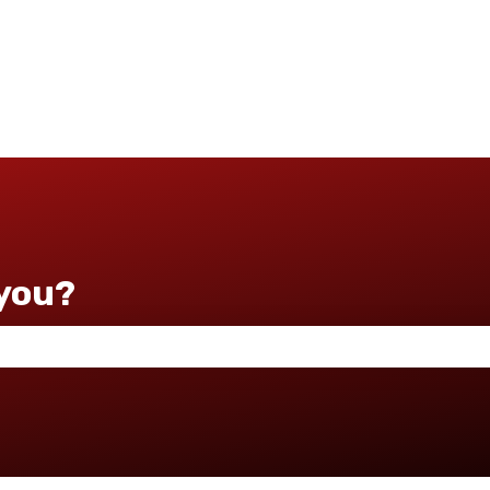
you?
 the search field is empty.