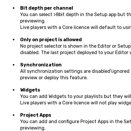
Bit depth per channel
You can select >8bit depth in the Setup app but th
previewing.
Live players with a Core licence will default to usi
Only on project is allowed
No project selector is shown in the Editor or Set
disabled. The last project deployed to your Editor 
Synchronization
All synchronization settings are disabled\ignored 
preview or deploy this feature.
Widgets
You can add Widgets to your playlists but they wil
Live players with a Core licence will not play widget
Project Apps
You can
add and configure Project Apps in the Se
previewing.