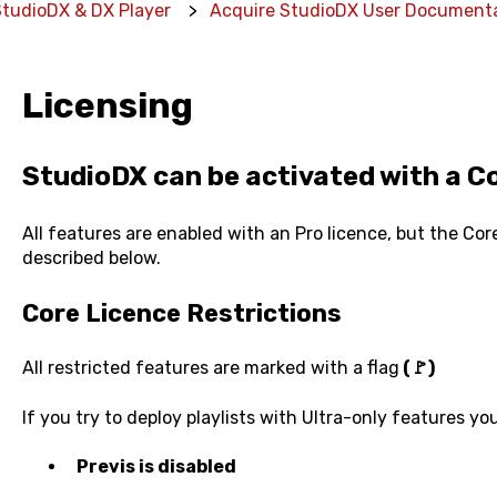
StudioDX & DX Player
Acquire StudioDX User Document
Licensing
StudioDX can be activated with a Co
All features are enabled with an Pro licence, but the Core
described below.
Core Licence Restrictions
All restricted features are marked with a flag
(🚩)
If you try to deploy playlists with Ultra-only features you
Previs is disabled