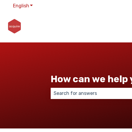
English
Show submenu for translations
How can we help 
There are no suggestions because