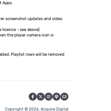
t Apps.
ayer screenshot updates and video
e licence - see above)
when the player camera icon is
sabled. Playlist rows will be removed
Copyright © 2026, Acquire Digital