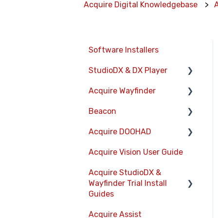
Acquire Digital Knowledgebase
Software Installers
StudioDX & DX Player
Acquire Wayfinder
Acquire StudioDX User
Documentation
Beacon
Devices
User Guide
Acquire DOOHAD
CMS User Management
Devices
Widgets
Acquire Vision User Guide
Project Settings
Layouts
DOOHAd Standalone
Transitions
Installer & Advert
Acquire StudioDX &
The Map Editor
Information Displays
Configuration Tool
Wayfinder Trial Install
Warning Alerts
Wayfinder Map API
Playlists
Guides
DooHad FAQs
Setup App
JS Web Map API V2.0
Project Settings
Acquire Assist
Acquire Wayfinder Trial