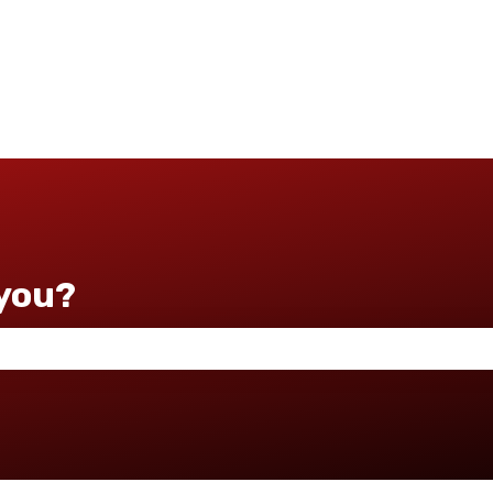
you?
 the search field is empty.