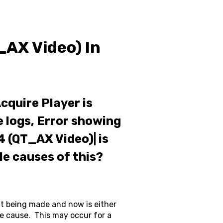
_AX Video) In
cquire Player is
e logs, Error showing
(QT_AX Video)| is
le causes of this?
nt being made and now is either
 the cause. This may occur for a