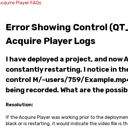
Acquire Player FAQs
Error Showing Control (QT
Acquire Player Logs
I have deployed a project, and now A
constantly restarting. I notice in th
control M/~users/759/Example.mp4 
being recorded. What are the possib
Resolution:
If the Acquire Player was working prior to the deployme
black or is restarting, it would indicate the video file is