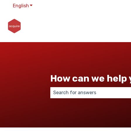
English
Show submenu for translations
How can we help 
There are no suggestions because