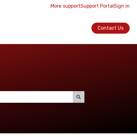
More support
Support Portal
Sign in
Contact Us