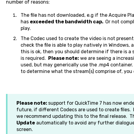
number of reasons:
The file has not downloaded, e.g if the Acquire P
has
exceeded the bandwidth cap.
Or not compl
play.
The Codec used to create the video is not present
check the file is able to play natively in Windows, a
this is ok, then you should determine if there is a
is required.
Please note:
we are seeing a increa
used, but may generically use the .mp4 container. 
to determine what the stream(s) comprise of, you 
Please note:
support for QuickTime 7 has now ende
future, if different Codecs are used to create files.
we recommend updating this to the final release. T
Update
automatically to avoid any further dialog
screen.