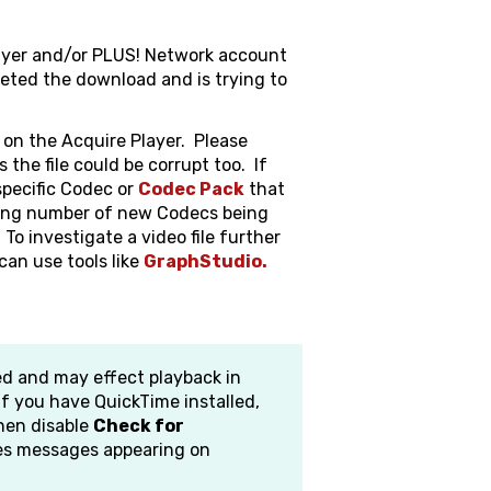
layer and/or PLUS! Network account
eted the download and is trying to
 on the Acquire Player. Please
s the file could be corrupt too. If
 specific Codec or
Codec Pack
that
sing number of new Codecs being
To investigate a video file further
can use tools like
GraphStudio.
d and may effect playback in
 If you have QuickTime installed,
hen disable
Check for
ues messages appearing on