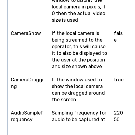
window to display the
H
local camera in pixels, if
0 then the actual video
size is used
CameraShow
If the local camera is
fals
f
being streamed to the
e
operator, this will cause
it to also be displayed to
the user at the position
and size shown above
CameraDraggi
If the window used to
true
f
ng
show the local camera
can be dragged around
the screen
AudioSampleF
Sampling frequency for
220
1
requency
audio to be captured at
50
2
4