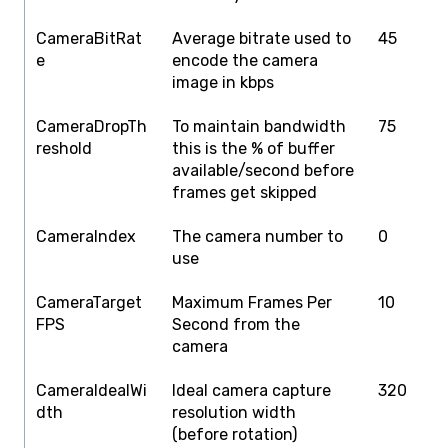
CameraBitRat
Average bitrate used to
45
1
e
encode the camera
image in kbps
CameraDropTh
To maintain bandwidth
75
1
reshold
this is the % of buffer
available/second before
frames get skipped
CameraIndex
The camera number to
0
0
use
CameraTarget
Maximum Frames Per
10
1
FPS
Second from the
camera
CameraIdealWi
Ideal camera capture
320
4
dth
resolution width
(before rotation)