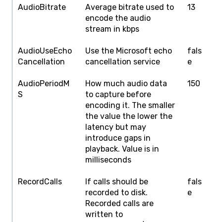
AudioBitrate
Average bitrate used to
13
1
encode the audio
stream in kbps
AudioUseEcho
Use the Microsoft echo
fals
f
Cancellation
cancellation service
e
AudioPeriodM
How much audio data
150
5
S
to capture before
encoding it. The smaller
the value the lower the
latency but may
introduce gaps in
playback. Value is in
milliseconds
RecordCalls
If calls should be
fals
f
recorded to disk.
e
Recorded calls are
written to