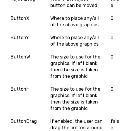
button can be moved
e
ButtonX
Where to place any/all
0
S
of the above graphics
W
ButtonY
Where to place any/all
0
S
of the above graphics
H
ButtonW
The size to use for the
0
S
graphics. If left blank
W
then the size is taken
from the graphic
ButtonH
The size to use for the
0
S
graphics. If left blank
H
then the size is taken
from the graphic
ButtonDrag
If enabled, the user can
fals
f
drag the button around
e