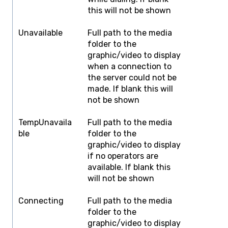
this will not be shown
Unavailable
Full path to the media
F
folder to the
graphic/video to display
when a connection to
the server could not be
made. If blank this will
not be shown
TempUnavaila
Full path to the media
F
ble
folder to the
graphic/video to display
if no operators are
available. If blank this
will not be shown
Connecting
Full path to the media
F
folder to the
graphic/video to display