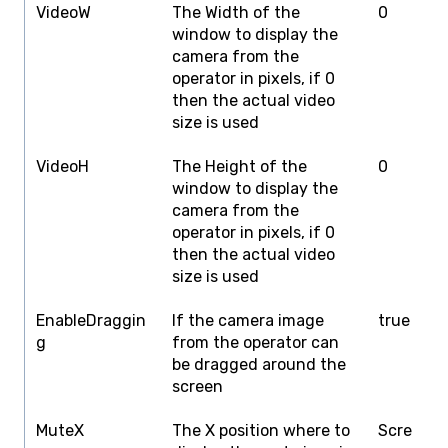
VideoW
The Width of the
0
S
window to display the
W
camera from the
operator in pixels, if 0
then the actual video
size is used
VideoH
The Height of the
0
S
window to display the
H
camera from the
operator in pixels, if 0
then the actual video
size is used
EnableDraggin
If the camera image
true
f
g
from the operator can
be dragged around the
screen
MuteX
The X position where to
Scre
S