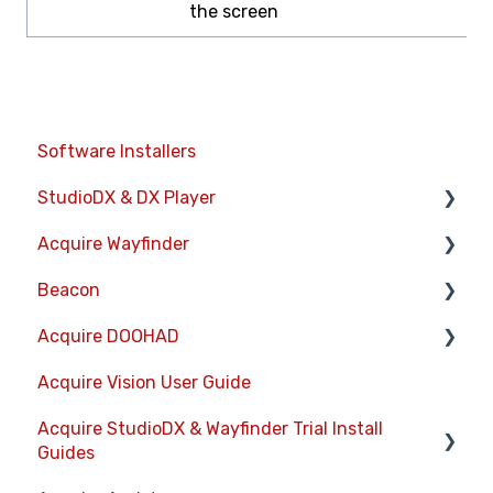
the screen
Software Installers
StudioDX & DX Player
Acquire Wayfinder
Acquire StudioDX User Documentation
Beacon
User Guide
Devices
Acquire DOOHAD
Widgets
CMS User Management
Devices
Acquire Vision User Guide
Transitions
Project Settings
Layouts
DOOHAd Standalone Installer & Advert
Configuration Tool
Acquire StudioDX & Wayfinder Trial Install
Warning Alerts
The Map Editor
Information Displays
Guides
DooHad FAQs
Setup App
Wayfinder Map API
Playlists