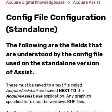
Acquire Digital Knowledgebase
Acquire Assist
Config File Configuration
(Standalone)
The following are the fields that
are understood by the config file
used on the standalone version
of Assist.
These must be saved to a text file called
AcquireAssist.ini
and saved
NEXT TO
the
AcquireAssist.exe
application. Any graphics
specified here must be windows BMP files.