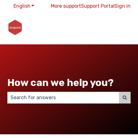
English
Show submenu for translations
More support
Support Portal
Sign in
How can we help you?
There are no suggestions because the search field 