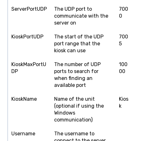
ServerPortUDP
The UDP port to
700
1
communicate with the
0
3
server on
KioskPortUDP
The start of the UDP
700
1
port range that the
5
3
kiosk can use
KioskMaxPortU
The number of UDP
100
6
DP
ports to search for
00
K
when finding an
U
available port
KioskName
Name of the unit
Kios
T
(optional if using the
k
Windows
communication)
Username
The username to
T
connect to the server