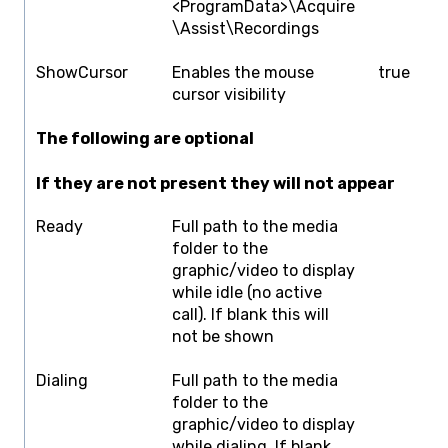
<ProgramData>\Acquire
\Assist\Recordings
ShowCursor
Enables the mouse
true
f
cursor visibility
The following are optional
If they are not present they will not appear
Ready
Full path to the media
F
folder to the
graphic/video to display
while idle (no active
call). If blank this will
not be shown
Dialing
Full path to the media
F
folder to the
graphic/video to display
while dialing. If blank