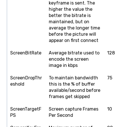
keyframe is sent. The
higher the value the
better the bitrate is
maintained, but on
average the longer time
before the picture will
appear on first connect
ScreenBitRate
Average bitrate used to
128
1
encode the screen
image in kbps
ScreenDropThr
To maintain bandwidth
75
1
eshold
this is the % of buffer
available/second before
frames get skipped
ScreenTargetF
Screen capture Frames
10
1
PS
Per Second