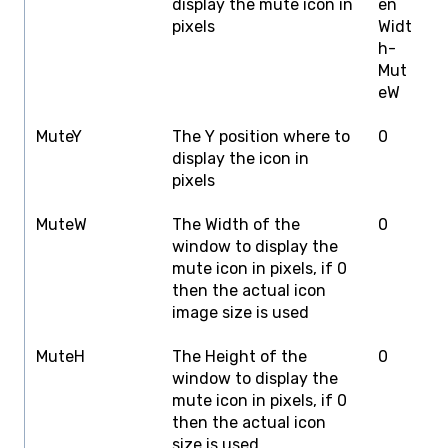
display the mute icon in
en
W
pixels
Widt
h-
Mut
eW
MuteY
The Y position where to
0
S
display the icon in
H
pixels
MuteW
The Width of the
0
S
window to display the
W
mute icon in pixels, if 0
then the actual icon
image size is used
MuteH
The Height of the
0
S
window to display the
H
mute icon in pixels, if 0
then the actual icon
size is used