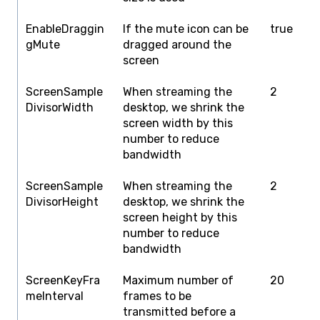
EnableDraggin
If the mute icon can be
true
f
gMute
dragged around the
screen
ScreenSample
When streaming the
2
1
DivisorWidth
desktop, we shrink the
screen width by this
number to reduce
bandwidth
ScreenSample
When streaming the
2
1
DivisorHeight
desktop, we shrink the
screen height by this
number to reduce
bandwidth
ScreenKeyFra
Maximum number of
20
1
meInterval
frames to be
transmitted before a