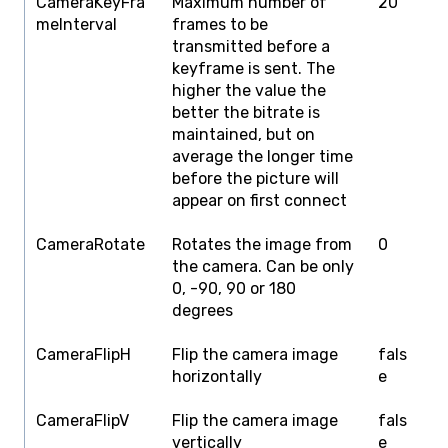
CameraKeyFra
Maximum number of
20
1
meInterval
frames to be
transmitted before a
keyframe is sent. The
higher the value the
better the bitrate is
maintained, but on
average the longer time
before the picture will
appear on first connect
CameraRotate
Rotates the image from
0
0
the camera. Can be only
1
0, -90, 90 or 180
degrees
CameraFlipH
Flip the camera image
fals
f
horizontally
e
CameraFlipV
Flip the camera image
fals
f
vertically
e