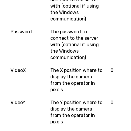
with (optional if using
the Windows
communication)
Password
The password to
T
connect to the server
with (optional if using
the Windows
communication)
VideoX
The X position where to
0
S
display the camera
W
from the operator in
pixels
VideoY
The Y position where to
0
S
display the camera
H
from the operator in
pixels