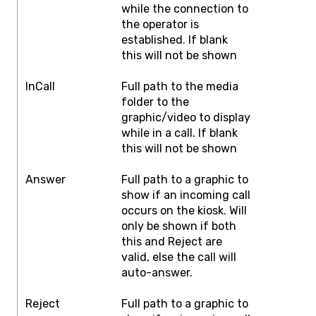
while the connection to
the operator is
established. If blank
this will not be shown
InCall
Full path to the media
F
folder to the
graphic/video to display
while in a call. If blank
this will not be shown
Answer
Full path to a graphic to
F
show if an incoming call
occurs on the kiosk. Will
only be shown if both
this and Reject are
valid, else the call will
auto-answer.
Reject
Full path to a graphic to
F