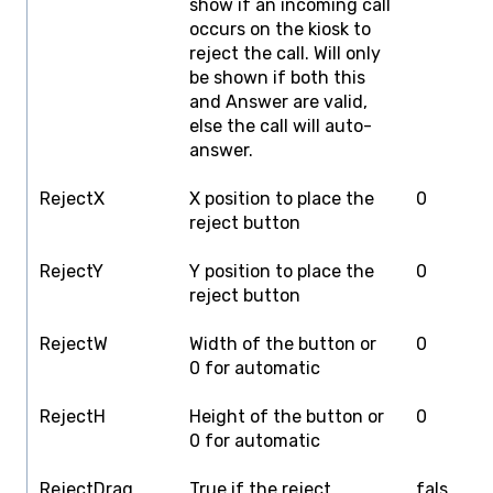
show if an incoming call
occurs on the kiosk to
reject the call. Will only
be shown if both this
and Answer are valid,
else the call will auto-
answer.
RejectX
X position to place the
0
S
reject button
d
RejectY
Y position to place the
0
S
reject button
g
RejectW
Width of the button or
0
S
0 for automatic
d
RejectH
Height of the button or
0
S
0 for automatic
g
RejectDrag
True if the reject
fals
f