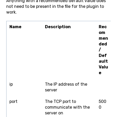
Anything with a recommended default value does
not need to be present in the file for the plugin to
work.
Name
Description
Rec
L
om
men
ded
/
Def
ault
Valu
e
ip
The IP address of the
I
server
A
port
The TCP port to
500
0
communicate with the
0
server on