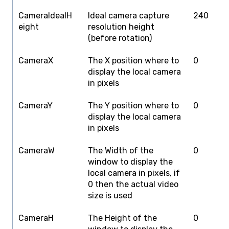
CameraIdealH
Ideal camera capture
240
4
eight
resolution height
(before rotation)
CameraX
The X position where to
0
S
display the local camera
W
in pixels
CameraY
The Y position where to
0
S
display the local camera
H
in pixels
CameraW
The Width of the
0
S
window to display the
W
local camera in pixels, if
0 then the actual video
size is used
CameraH
The Height of the
0
S