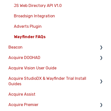
StudioDX Stream Deck Plugin
JS Web Directory API V1.0
XML Formats
Broadsign Integration
Adverts Plugin
Wayfinder FAQs
Beacon
Acquire DOOHAD
Devices
Acquire Vision User Guide
Layouts
DOOHAd Standalone Installer & Advert
Configuration Tool
Acquire StudioDX & Wayfinder Trial Install
Information Displays
Guides
DooHad FAQs
Playlists
Acquire Assist
Acquire Wayfinder Trial
Project Settings
Acquire Premier
Acquire StudioDX Trial Installation Guide
Activity Logs