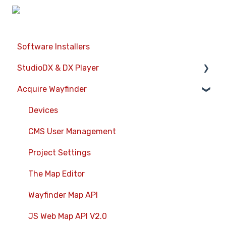
Software Installers
StudioDX & DX Player
Acquire Wayfinder
Acquire StudioDX User Documentation
User Guide
Devices
Widgets
CMS User Management
Transitions
Project Settings
Warning Alerts
The Map Editor
Setup App
Wayfinder Map API
Project Apps
JS Web Map API V2.0