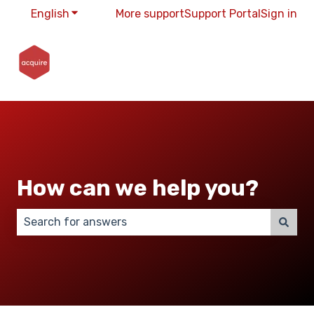
English
Show submenu for translations
More support
Support Portal
Sign in
How can we help you?
There are no suggestions because the search field 