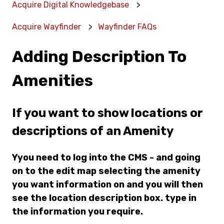
Acquire Digital Knowledgebase
Acquire Wayfinder
Wayfinder FAQs
Adding Description To
Amenities
If you want to show locations or
descriptions of an Amenity
Yyou need to log into the CMS - and going
on to the edit map selecting the amenity
you want information on and you will then
see the location description box. type in
the information you require.