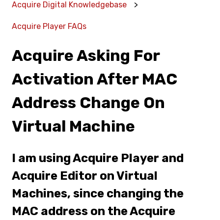
Acquire Digital Knowledgebase
Acquire Player FAQs
Acquire Asking For
Activation After MAC
Address Change On
Virtual Machine
I am using Acquire Player and
Acquire Editor on Virtual
Machines, since changing the
MAC address on the Acquire