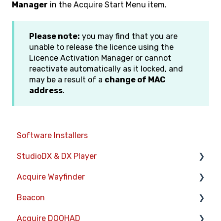
Manager
in the Acquire Start Menu item.
Please note:
you may find that you are
unable to release the licence using the
Licence Activation Manager or cannot
reactivate automatically as it locked, and
may be a result of a
change of MAC
address
.
Software Installers
StudioDX & DX Player
Acquire Wayfinder
Acquire StudioDX User Documentation
Beacon
User Guide
Devices
Acquire DOOHAD
Widgets
CMS User Management
Devices