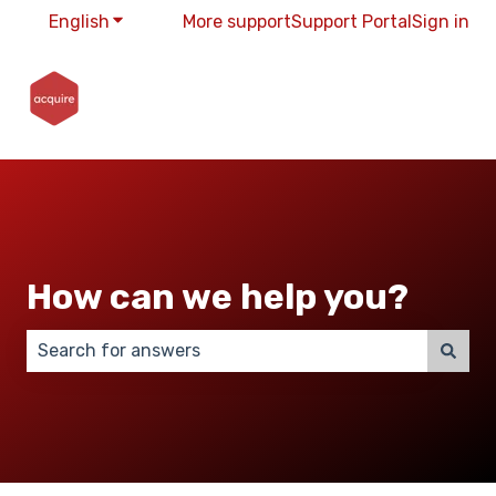
English
Show submenu for translations
More support
Support Portal
Sign in
How can we help you?
There are no suggestions because the search field 