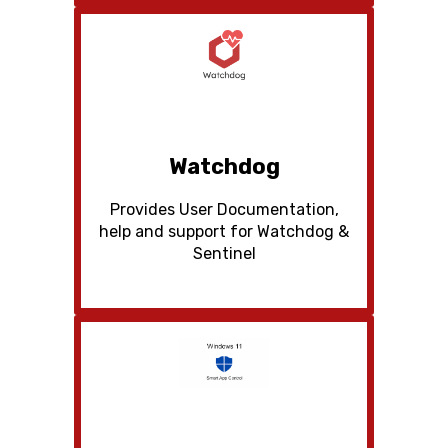
Watchdog
Provides User Documentation,
help and support for Watchdog &
Sentinel