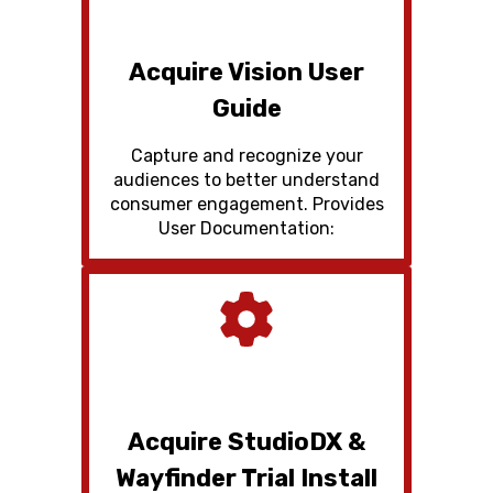
Acquire Vision User
Guide
Capture and recognize your
audiences to better understand
consumer engagement. Provides
User Documentation:
Acquire StudioDX &
Wayfinder Trial Install