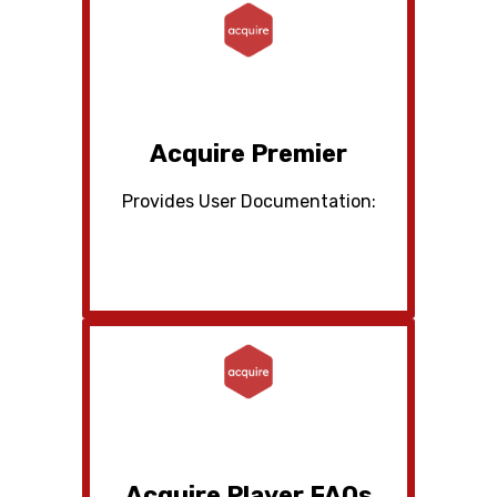
Acquire Premier
Provides User Documentation:
Acquire Player FAQs