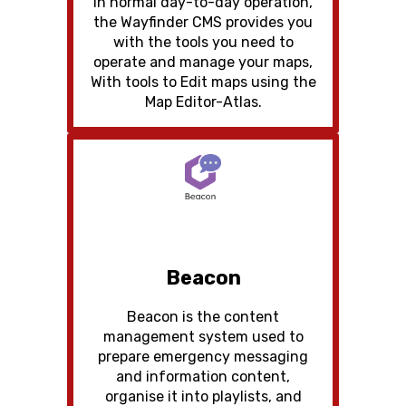
In normal day-to-day operation,
the Wayfinder CMS provides you
with the tools you need to
operate and manage your maps,
With tools to Edit maps using the
Map Editor-Atlas.
Beacon
Beacon is the content
management system used to
prepare emergency messaging
and information content,
organise it into playlists, and