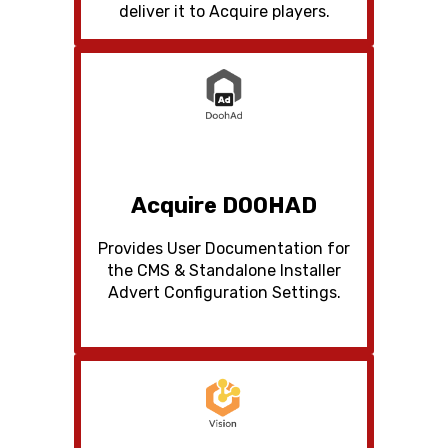
deliver it to Acquire players.
Acquire DOOHAD
Provides User Documentation for
the CMS & Standalone Installer
Advert Configuration Settings.