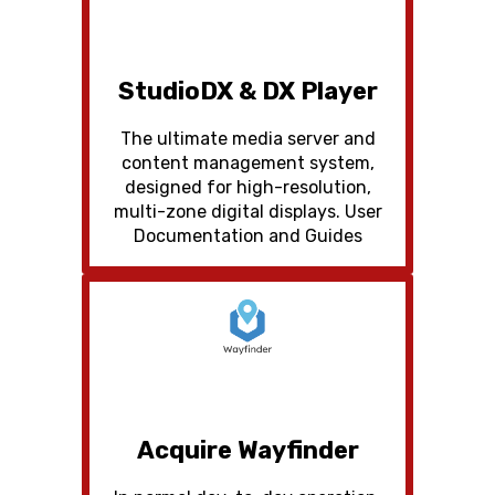
StudioDX & DX Player
The ultimate media server and
content management system,
designed for high-resolution,
multi-zone digital displays. User
Documentation and Guides
Acquire Wayfinder