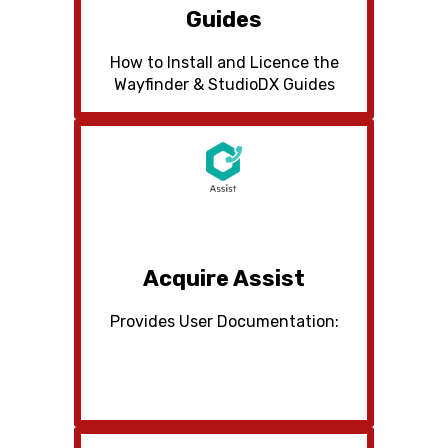
Guides
How to Install and Licence the
Wayfinder & StudioDX Guides
Acquire Assist
Provides User Documentation: