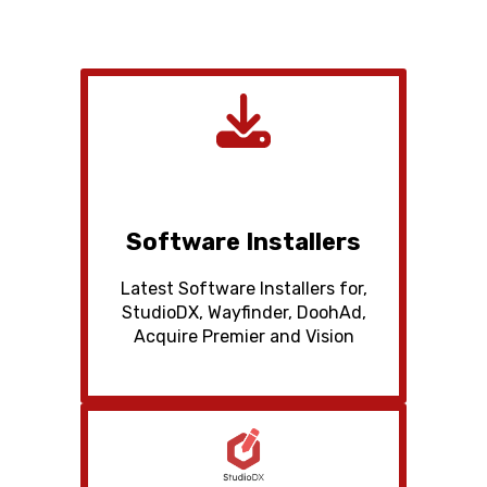
Software Installers
Latest Software Installers for,
StudioDX, Wayfinder, DoohAd,
Acquire Premier and Vision