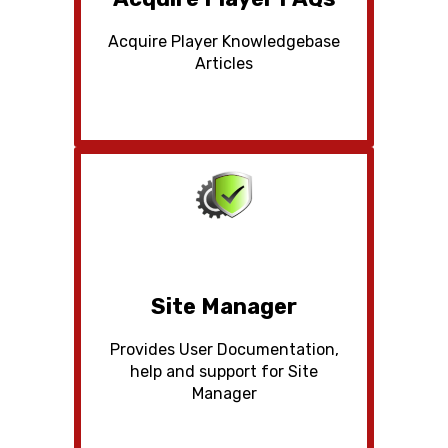
Acquire Player Knowledgebase
Articles
Site Manager
Provides User Documentation,
help and support for Site
Manager