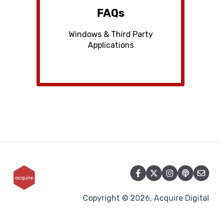
FAQs
Windows & Third Party
Applications
Copyright © 2026, Acquire Digital