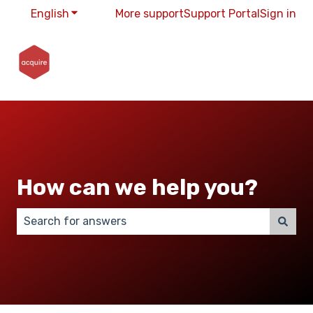
English
Show submenu for translations
More support
Support Portal
Sign in
How can we help you?
There are no suggestions because the search field 