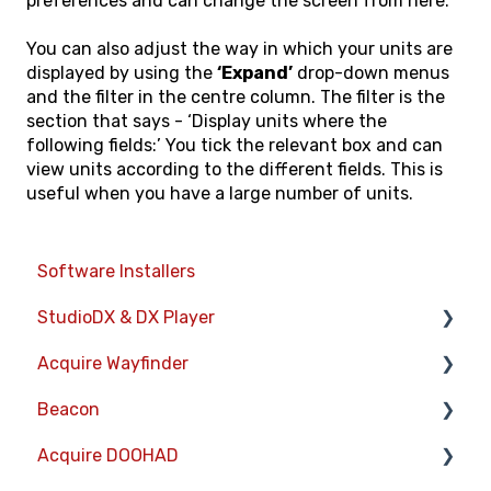
preferences and can change the screen from here.
You can also adjust the way in which your units are
displayed by using the
‘Expand’
drop-down menus
and the filter in the centre column. The filter is the
section that says - ‘Display units where the
following fields:’ You tick the relevant box and can
view units according to the different fields. This is
useful when you have a large number of units.
Software Installers
StudioDX & DX Player
Acquire Wayfinder
Acquire StudioDX User Documentation
Beacon
User Guide
Devices
Acquire DOOHAD
Widgets
CMS User Management
Devices