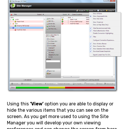
Using this
‘View’
option you are able to display or
hide the various items that you can see on the
screen. As you get more used to using the Site
Manager you will develop your own viewing