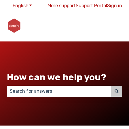
English
Show submenu for translations
More support
Support Portal
Sign in
How can we help you?
There are no suggestions because the search field 