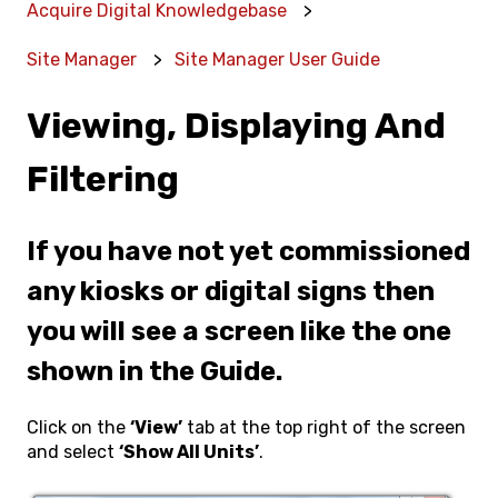
Acquire Digital Knowledgebase
Site Manager
Site Manager User Guide
Viewing, Displaying And
Filtering
If you have not yet commissioned
any kiosks or digital signs then
you will see a screen like the one
shown in the Guide.
Click on the
‘View’
tab at the top right of the screen
and select
‘Show All Units’
.