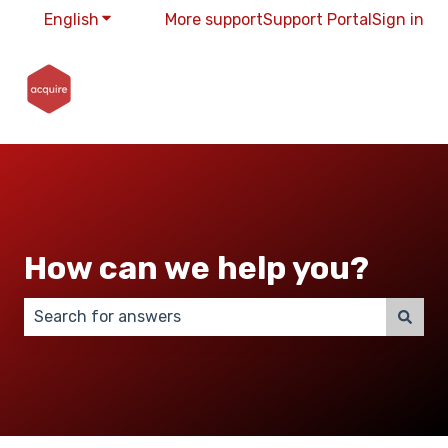
English
Show submenu for translations
More support
Support Portal
Sign in
How can we help you?
There are no suggestions because the search field 