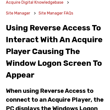
Acquire Digital Knowledgebase
Site Manager
Site Manager FAQs
Using Reverse Access To
Interact With An Acquire
Player Causing The
Window Logon Screen To
Appear
When using Reverse Access to
connect to an Acquire Player, the
PC displays the Windows Logon