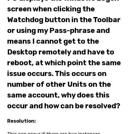
screen when clicking the
Watchdog button in the Toolbar
or using my Pass-phrase and
means I cannot get to the
Desktop remotely and have to
reboot, at which point the same
issue occurs. This occurs on
number of other Units on the
same account, why does this
occur and how can be resolved?
Resolution: