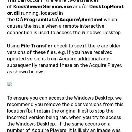
This can occur if there are two instances
of
KioskViewerService.exe
and/or
DesktopMonit
or.dll
running, located in
the
C:\ProgramData\Acquire\Sentinel
which
causes the issue when a remote interactive
connection is used to access the Windows Desktop.
Using
File Transfer
check to see if there are older
versions of these files, e.g. if you have received
updated versions from Acquire additional and
subsequently renamed these on the Acquire Player,
as shown below:
To ensure you can access the Windows Desktop, we
recommend you remove the older versions from this
location (but retain the original files) to stop the
incorrect version being ran, when you try to access
the Windows Desktop. If the same occurs on a
number of Acquire Players, it is likely an image was