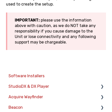
used to create the setup.
IMPORTANT:
please use the information
above with caution, as we do NOT take any
responsibility if you cause damage to the
Unit or lose connectivity and any following
support may be chargeable.
Software Installers
StudioDX & DX Player
Acquire Wayfinder
Acquire StudioDX User Documentation
Beacon
User Guide
Devices