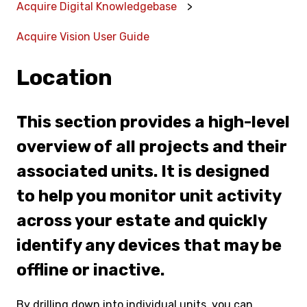
Acquire Digital Knowledgebase
Acquire Vision User Guide
Location
This section provides a high-level
overview of all projects and their
associated units. It is designed
to help you monitor unit activity
across your estate and quickly
identify any devices that may be
offline or inactive.
By drilling down into individual units, you can