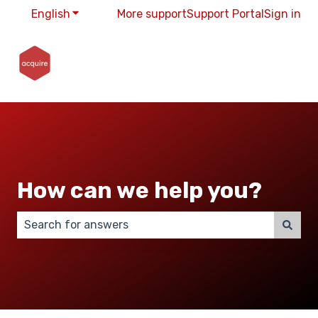
English
Show submenu for translations
More support
Support Portal
Sign in
How can we help you?
There are no suggestions because the search field 