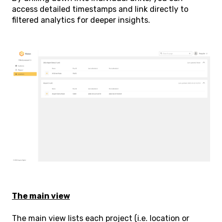
access detailed timestamps and link directly to
filtered analytics for deeper insights.
The main view
The main view lists each project (i.e. location or