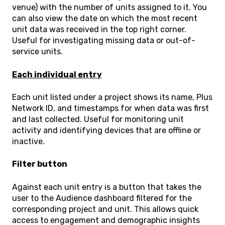
venue) with the number of units assigned to it. You
can also view the date on which the most recent
unit data was received in the top right corner.
Useful for investigating missing data or out-of-
service units.
Each individual entry
Each unit listed under a project shows its name, Plus
Network ID, and timestamps for when data was first
and last collected. Useful for monitoring unit
activity and identifying devices that are offline or
inactive.
Filter button
Against each unit entry is a button that takes the
user to the Audience dashboard filtered for the
corresponding project and unit. This allows quick
access to engagement and demographic insights