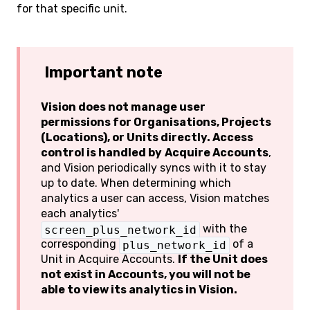
for that specific unit.
Important note
Vision does not manage user
permissions for Organisations, Projects
(Locations), or Units directly. Access
control is handled by
Acquire Accounts
,
and Vision periodically syncs with it to stay
up to date. When determining which
analytics a user can access, Vision matches
each analytics'
with the
screen_plus_network_id
corresponding
of a
plus_network_id
Unit in Acquire Accounts.
If the Unit does
not exist in Accounts, you will not be
able to view its analytics in Vision.