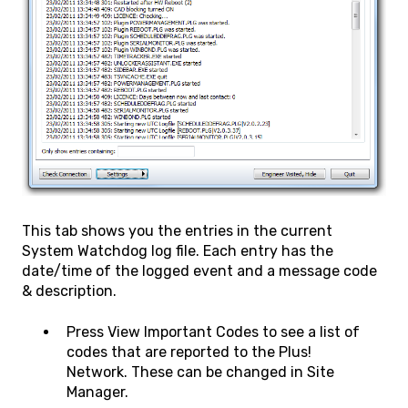
This tab shows you the entries in the current
System Watchdog log file. Each entry has the
date/time of the logged event and a message code
& description.
Press View Important Codes to see a list of
codes that are reported to the Plus!
Network. These can be changed in Site
Manager.