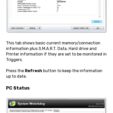
This tab shows basic current memory/connection
information plus S.M.A.R.T. Data, Hard drive and
Printer information if they are set to be monitored in
Triggers.
Press the
Refresh
button to keep the information
up to date.
PC Status