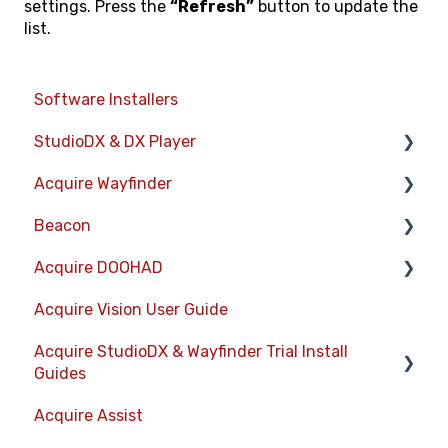
settings. Press the
“Refresh”
button to update the
list.
Software Installers
StudioDX & DX Player
Acquire Wayfinder
Acquire StudioDX User Documentation
Beacon
User Guide
Devices
Acquire DOOHAD
Widgets
CMS User Management
Devices
Acquire Vision User Guide
Transitions
Project Settings
Layouts
DOOHAd Standalone Installer & Advert
Configuration Tool
Acquire StudioDX & Wayfinder Trial Install
Warning Alerts
The Map Editor
Information Displays
Guides
DooHad FAQs
Setup App
Wayfinder Map API
Playlists
Acquire Assist
Acquire Wayfinder Trial
Project Apps
JS Web Map API V2.0
Project Settings