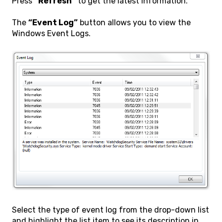
Press
“Refresh”
to get the latest information.
The
“Event Log”
button allows you to view the
Windows Event Logs.
Select the type of event log from the drop-down list
and highlight the list item to see its description in