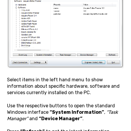
Select items in the left hand menu to show
information about specific hardware, software and
services currently installed on the PC.
Use the respective buttons to open the standard
Windows interface
“System Information”
,
“Task
Manager”
and
“Device Manager”
.