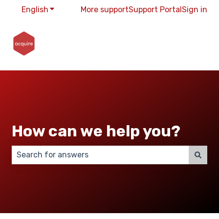
English
Show submenu for translations
More support
Support Portal
Sign in
How can we help you?
There are no suggestions because the search field 