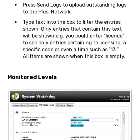
Press Send Logs to upload outstanding logs
to the Plus! Network.
Type text into the box to filter the entries
shown. Only entries that contain this text
will be shown e.g. you could enter “licence”
to see only entries pertaining to licensing, a
specific code or even a time such as “13:”.
All items are shown when this box is empty.
Monitored Levels