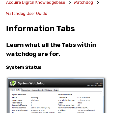
Acquire Digital Knowledgebase
Watchdog
Watchdog User Guide
Information Tabs
Learn what all the Tabs within
watchdog are for.
System Status