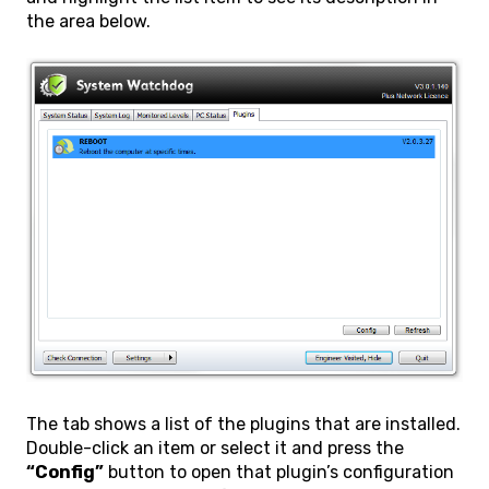
the area below.
The tab shows a list of the plugins that are installed.
Double-click an item or select it and press the
“Config”
button to open that plugin’s configuration