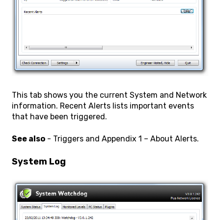
This tab shows you the current System and Network
information. Recent Alerts lists important events
that have been triggered.
See also
- Triggers and Appendix 1 – About Alerts.
System Log