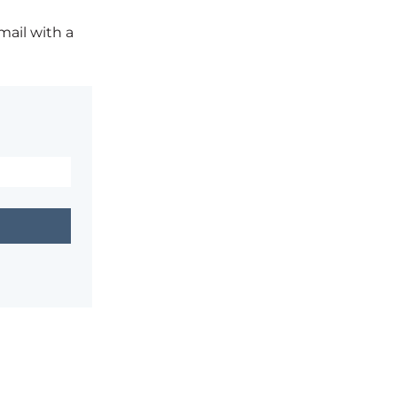
mail with a