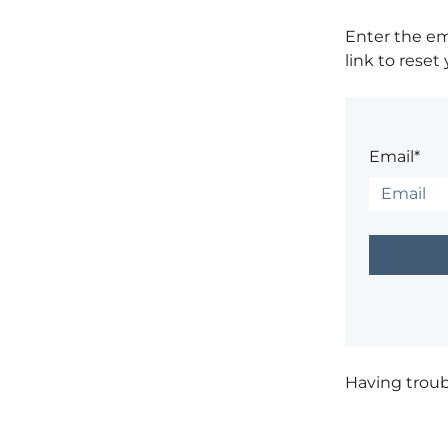
Enter the em
link to reset
Email*
Having trou