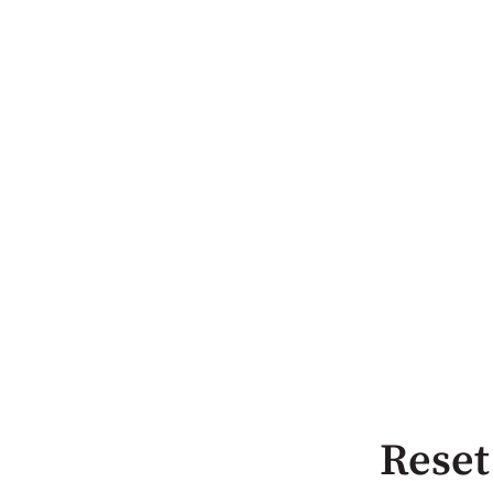
Reset