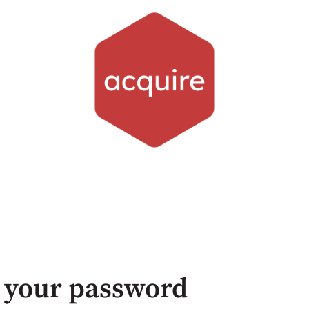
 your password