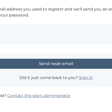
ail address you used to register and we'll send you an e
 your password.
Did it just come back to you?
Sign in
ble?
Contact the site's administrator