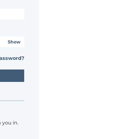
Show
password?
 you in.