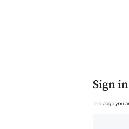
Sign in
The page you are