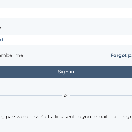
*
ember me
Forgot 
or
ng password-less. Get a link sent to your email that'll sign