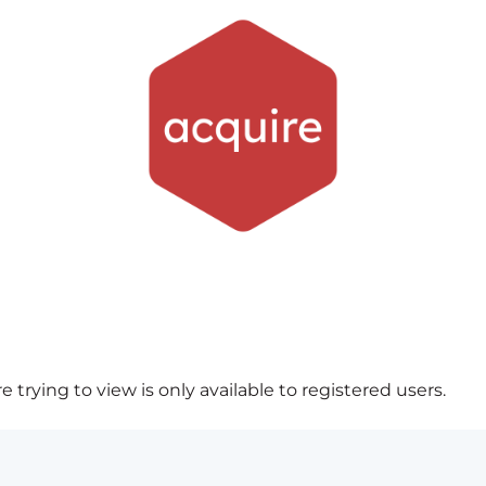
 trying to view is only available to registered users.