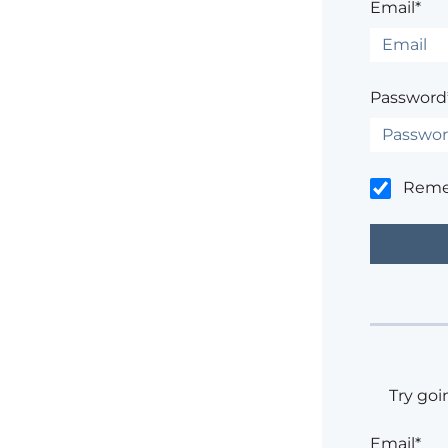
Email*
Password
Rem
Try goi
Email*