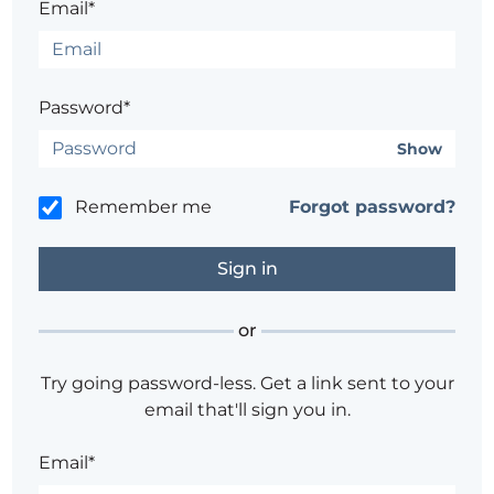
Email*
Password*
Show
Remember me
Forgot password?
or
Try going password-less. Get a link sent to your
email that'll sign you in.
Email*