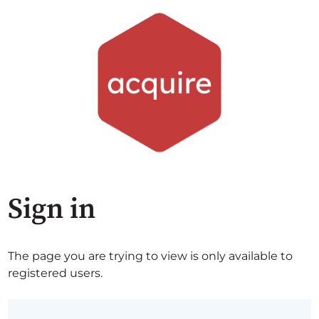
Sign in
The page you are trying to view is only available to
registered users.