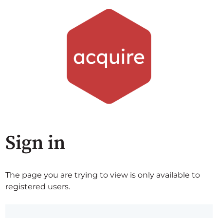
Sign in
The page you are trying to view is only available to
registered users.