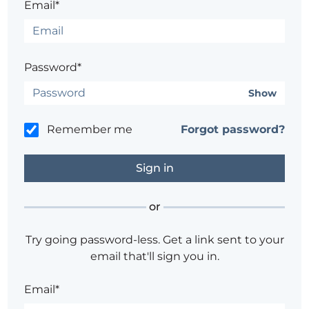
Email*
Password*
Show
Remember me
Forgot password?
or
Try going password-less. Get a link sent to your
email that'll sign you in.
Email*