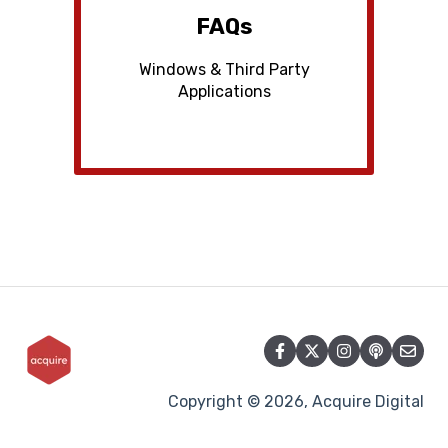
FAQs
Windows & Third Party
Applications
Copyright © 2026, Acquire Digital