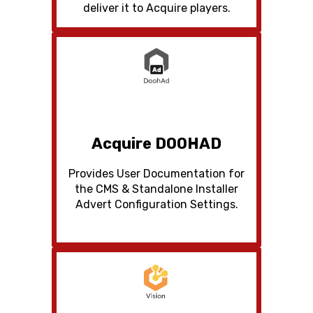
deliver it to Acquire players.
Acquire DOOHAD
Provides User Documentation for
the CMS & Standalone Installer
Advert Configuration Settings.