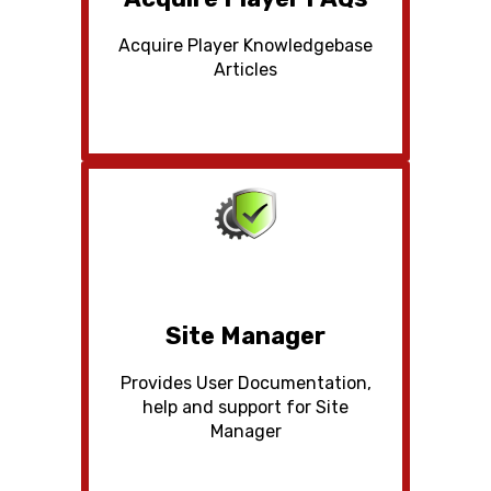
Acquire Player Knowledgebase
Articles
Site Manager
Provides User Documentation,
help and support for Site
Manager