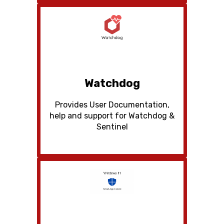
Watchdog
Provides User Documentation,
help and support for Watchdog &
Sentinel