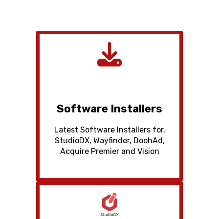
Software Installers
Latest Software Installers for,
StudioDX, Wayfinder, DoohAd,
Acquire Premier and Vision