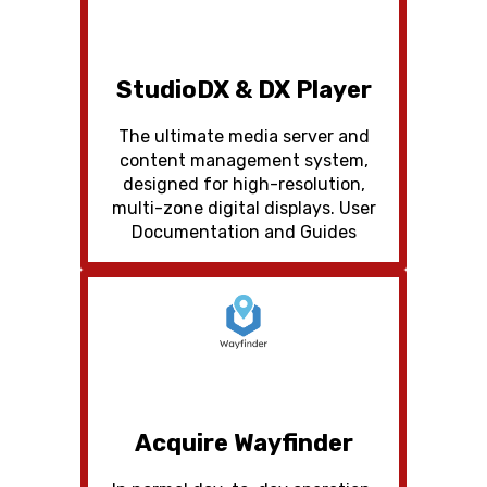
StudioDX & DX Player
The ultimate media server and
content management system,
designed for high-resolution,
multi-zone digital displays. User
Documentation and Guides
Acquire Wayfinder