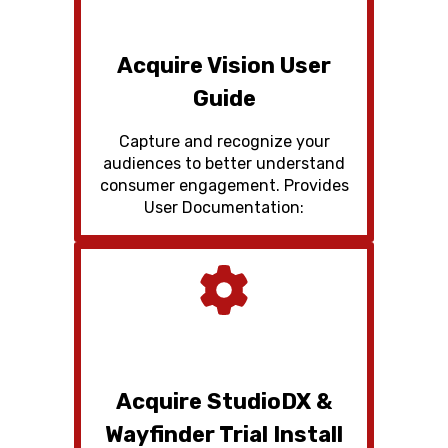
Acquire Vision User
Guide
Capture and recognize your
audiences to better understand
consumer engagement. Provides
User Documentation:
Acquire StudioDX &
Wayfinder Trial Install