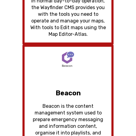
In normal day-to-day operation,
the Wayfinder CMS provides you
with the tools you need to
operate and manage your maps,
With tools to Edit maps using the
Map Editor-Atlas.
Beacon
Beacon is the content
management system used to
prepare emergency messaging
and information content,
organise it into playlists, and