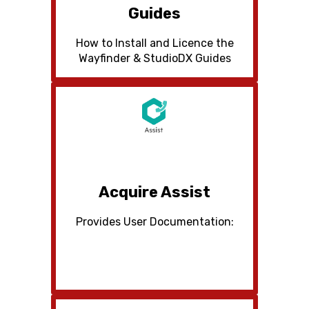
Guides
How to Install and Licence the
Wayfinder & StudioDX Guides
Acquire Assist
Provides User Documentation: