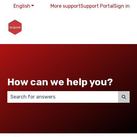
English
Show submenu for translations
More support
Support Portal
Sign in
How can we help you?
There are no suggestions because the search field 