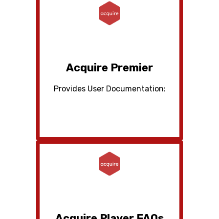
Acquire Premier
Provides User Documentation:
Acquire Player FAQs